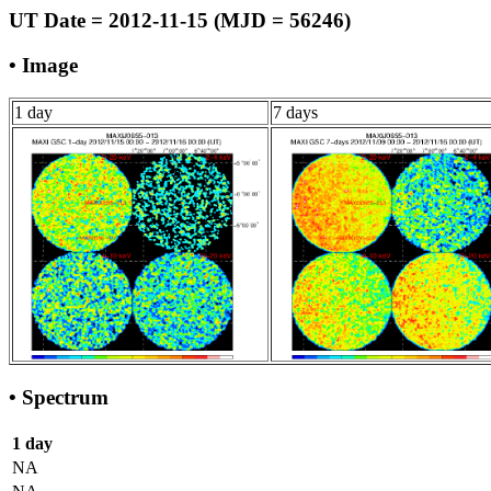
UT Date = 2012-11-15 (MJD = 56246)
• Image
1 day
7 days
• Spectrum
1 day
NA