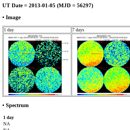
UT Date = 2013-01-05 (MJD = 56297)
• Image
1 day
7 days
• Spectrum
1 day
NA