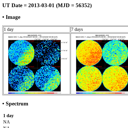
UT Date = 2013-03-01 (MJD = 56352)
• Image
1 day
7 days
• Spectrum
1 day
NA