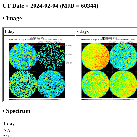
UT Date = 2024-02-04 (MJD = 60344)
• Image
1 day
7 days
• Spectrum
1 day
NA