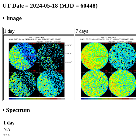
UT Date = 2024-05-18 (MJD = 60448)
• Image
1 day
7 days
• Spectrum
1 day
NA