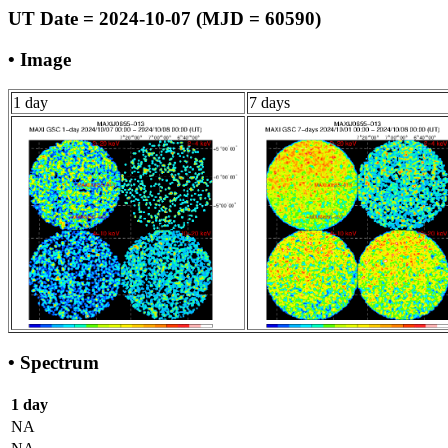
UT Date = 2024-10-07 (MJD = 60590)
• Image
1 day
7 days
• Spectrum
1 day
NA