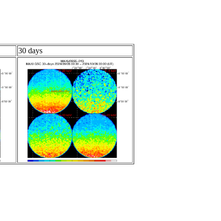
30 days