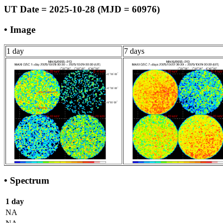
UT Date = 2025-10-28 (MJD = 60976)
• Image
1 day
7 days
• Spectrum
1 day
NA