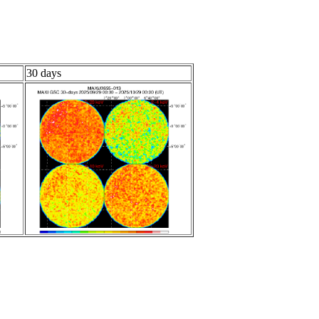
30 days