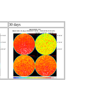
30 days