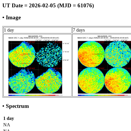
UT Date = 2026-02-05 (MJD = 61076)
• Image
1 day
7 days
• Spectrum
1 day
NA