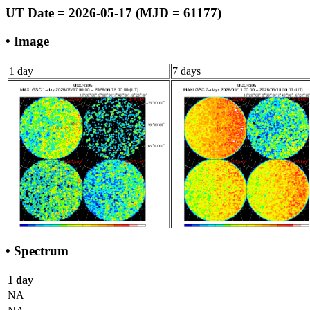
UT Date = 2026-05-17 (MJD = 61177)
• Image
1 day
7 days
• Spectrum
1 day
NA