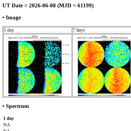
UT Date = 2026-06-08 (MJD = 61199)
• Image
1 day
7 days
• Spectrum
1 day
NA