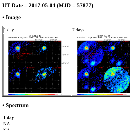
UT Date = 2017-05-04 (MJD = 57877)
• Image
1 day
7 days
• Spectrum
1 day
NA