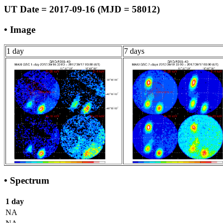
UT Date = 2017-09-16 (MJD = 58012)
• Image
1 day
7 days
• Spectrum
1 day
NA