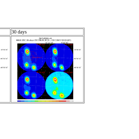
30 days