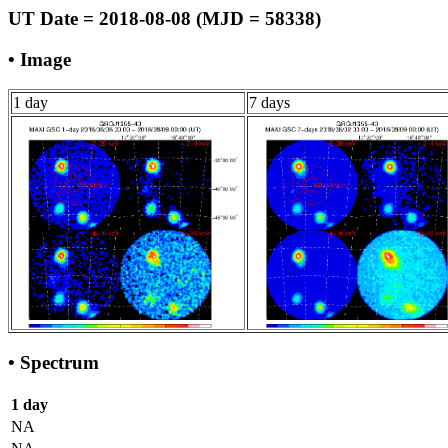
UT Date = 2018-08-08 (MJD = 58338)
• Image
1 day
7 days
• Spectrum
1 day
NA