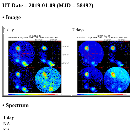
UT Date = 2019-01-09 (MJD = 58492)
• Image
1 day
7 days
• Spectrum
1 day
NA