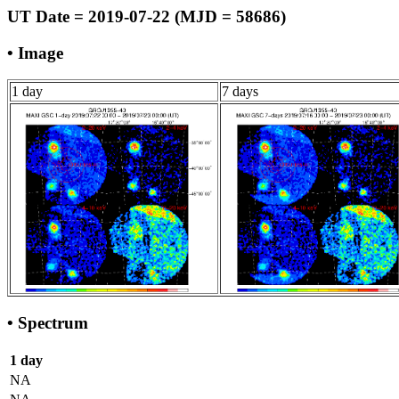
UT Date = 2019-07-22 (MJD = 58686)
• Image
1 day
7 days
• Spectrum
1 day
NA