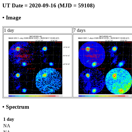
UT Date = 2020-09-16 (MJD = 59108)
• Image
1 day
7 days
• Spectrum
1 day
NA