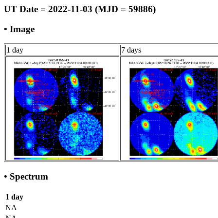
UT Date = 2022-11-03 (MJD = 59886)
• Image
1 day
7 days
• Spectrum
1 day
NA