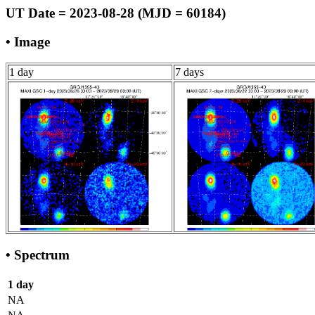
UT Date = 2023-08-28 (MJD = 60184)
• Image
1 day
7 days
• Spectrum
1 day
NA