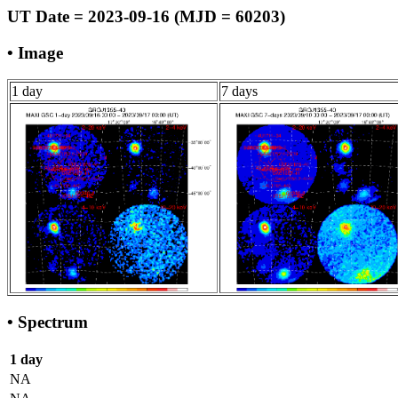
UT Date = 2023-09-16 (MJD = 60203)
• Image
1 day
7 days
• Spectrum
1 day
NA