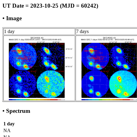
UT Date = 2023-10-25 (MJD = 60242)
• Image
1 day
7 days
• Spectrum
1 day
NA