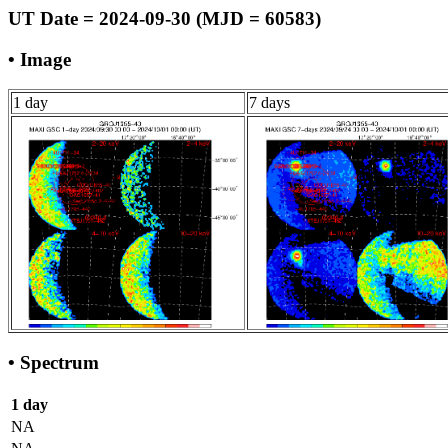
UT Date = 2024-09-30 (MJD = 60583)
• Image
1 day
7 days
• Spectrum
1 day
NA