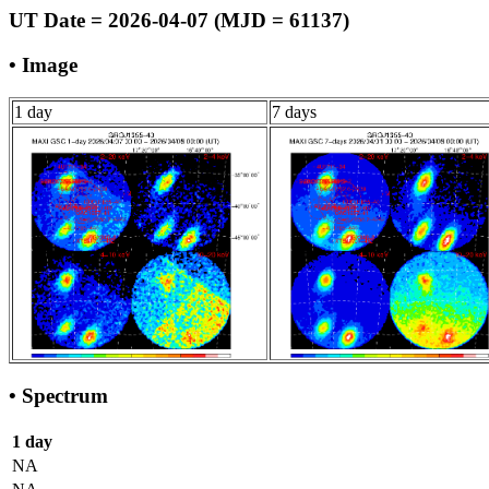
UT Date = 2026-04-07 (MJD = 61137)
• Image
1 day
7 days
• Spectrum
1 day
NA