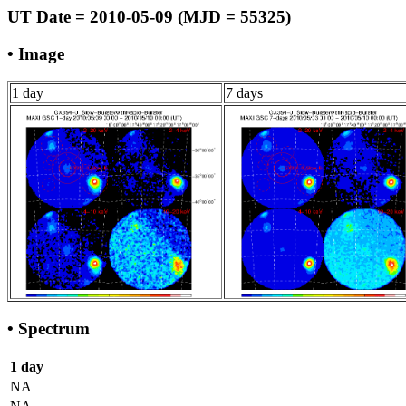
UT Date = 2010-05-09 (MJD = 55325)
• Image
1 day
7 days
• Spectrum
1 day
NA