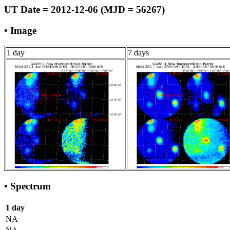
UT Date = 2012-12-06 (MJD = 56267)
• Image
1 day
7 days
• Spectrum
1 day
NA