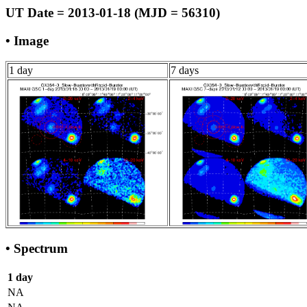
UT Date = 2013-01-18 (MJD = 56310)
• Image
1 day
7 days
• Spectrum
1 day
NA