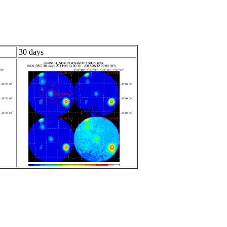
30 days