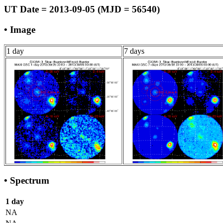
UT Date = 2013-09-05 (MJD = 56540)
• Image
1 day
7 days
• Spectrum
1 day
NA