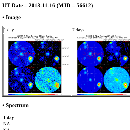
UT Date = 2013-11-16 (MJD = 56612)
• Image
1 day
7 days
• Spectrum
1 day
NA