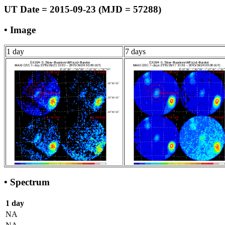
UT Date = 2015-09-23 (MJD = 57288)
• Image
1 day
7 days
• Spectrum
1 day
NA