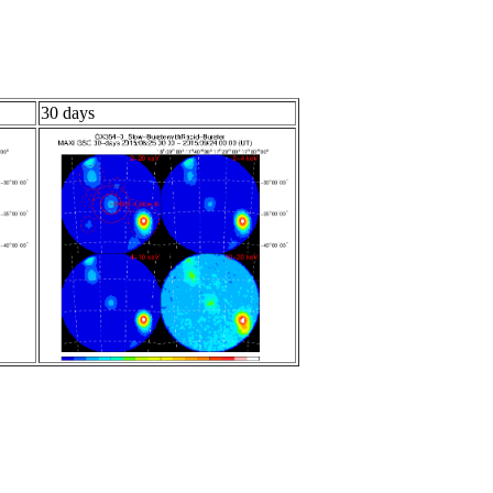
30 days