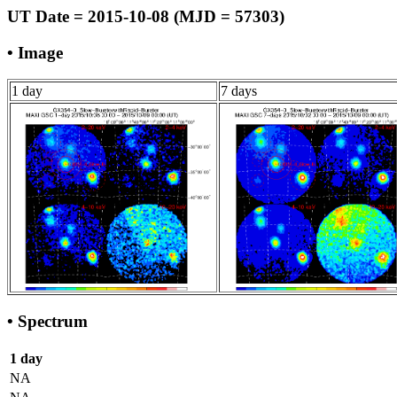
UT Date = 2015-10-08 (MJD = 57303)
• Image
1 day
7 days
• Spectrum
1 day
NA