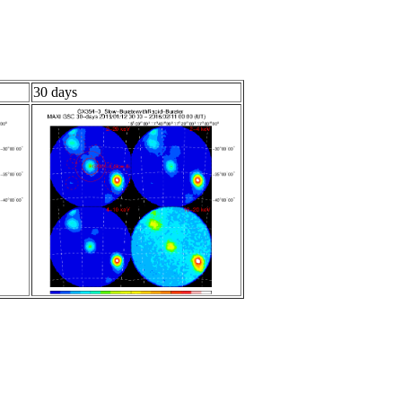
30 days