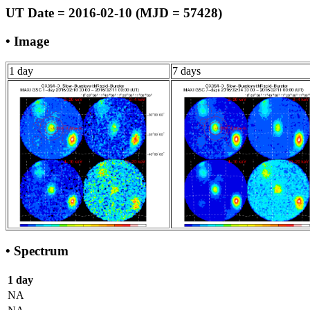
UT Date = 2016-02-10 (MJD = 57428)
• Image
1 day
7 days
• Spectrum
1 day
NA