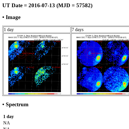
UT Date = 2016-07-13 (MJD = 57582)
• Image
1 day
7 days
• Spectrum
1 day
NA