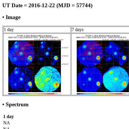
UT Date = 2016-12-22 (MJD = 57744)
• Image
1 day
7 days
• Spectrum
1 day
NA