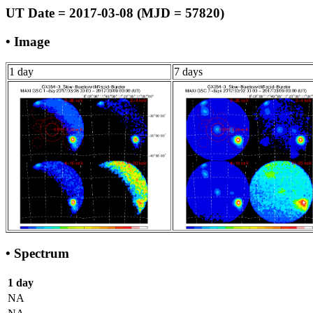
UT Date = 2017-03-08 (MJD = 57820)
• Image
1 day
7 days
• Spectrum
1 day
NA