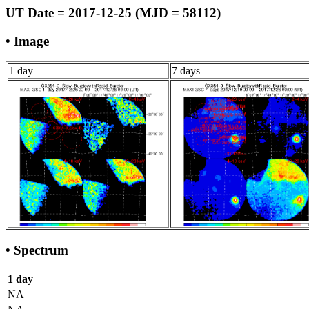
UT Date = 2017-12-25 (MJD = 58112)
• Image
1 day
7 days
• Spectrum
1 day
NA