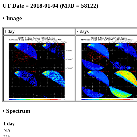
UT Date = 2018-01-04 (MJD = 58122)
• Image
1 day
7 days
• Spectrum
1 day
NA