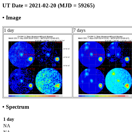
UT Date = 2021-02-20 (MJD = 59265)
• Image
1 day
7 days
• Spectrum
1 day
NA