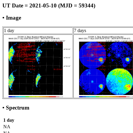
UT Date = 2021-05-10 (MJD = 59344)
• Image
1 day
7 days
• Spectrum
1 day
NA