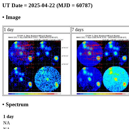
UT Date = 2025-04-22 (MJD = 60787)
• Image
1 day
7 days
• Spectrum
1 day
NA