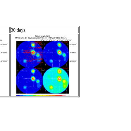
30 days