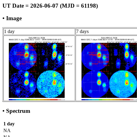
UT Date = 2026-06-07 (MJD = 61198)
• Image
1 day
7 days
• Spectrum
1 day
NA