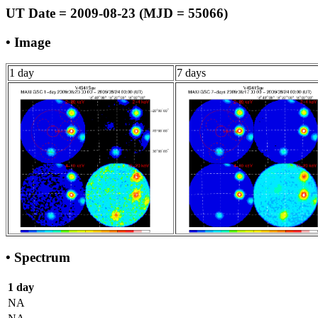
UT Date = 2009-08-23 (MJD = 55066)
• Image
1 day
7 days
• Spectrum
1 day
NA