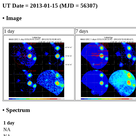
UT Date = 2013-01-15 (MJD = 56307)
• Image
1 day
7 days
• Spectrum
1 day
NA