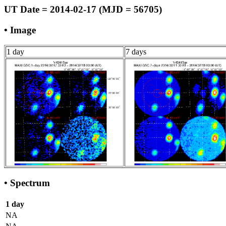
UT Date = 2014-02-17 (MJD = 56705)
• Image
1 day
7 days
• Spectrum
1 day
NA