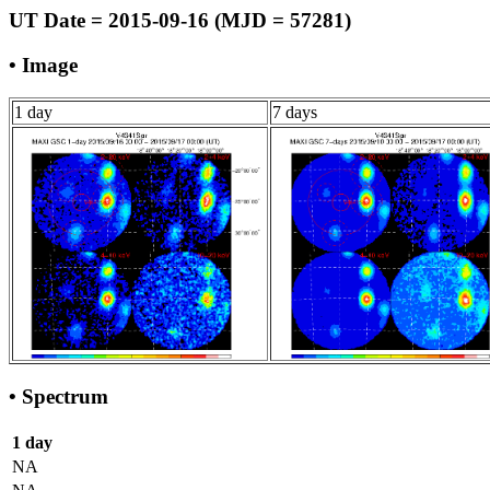
UT Date = 2015-09-16 (MJD = 57281)
• Image
1 day
7 days
• Spectrum
1 day
NA