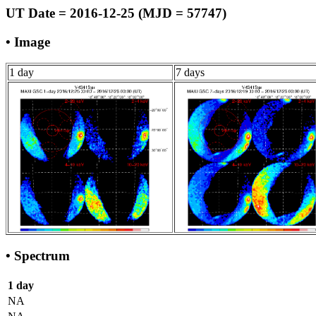
UT Date = 2016-12-25 (MJD = 57747)
• Image
1 day
7 days
• Spectrum
1 day
NA