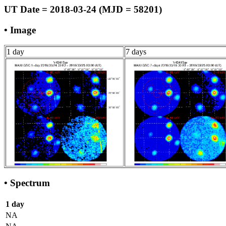
UT Date = 2018-03-24 (MJD = 58201)
• Image
1 day
7 days
• Spectrum
1 day
NA