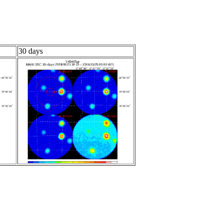
30 days