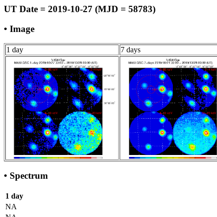
UT Date = 2019-10-27 (MJD = 58783)
• Image
1 day
7 days
• Spectrum
1 day
NA