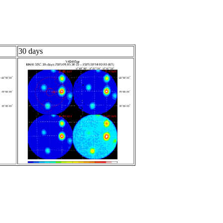
30 days