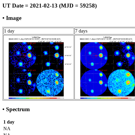
UT Date = 2021-02-13 (MJD = 59258)
• Image
1 day
7 days
• Spectrum
1 day
NA