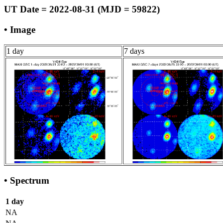
UT Date = 2022-08-31 (MJD = 59822)
• Image
1 day
7 days
• Spectrum
1 day
NA