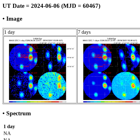
UT Date = 2024-06-06 (MJD = 60467)
• Image
1 day
7 days
• Spectrum
1 day
NA